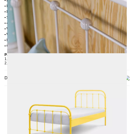
• Handmade
• Powder coated
• Plastic foot plugs
• Side shelves for slatted frame 2,8 cm
• 4 cm wide central crossbar
• Without slatted frame
• Without mattress
• Delivery condition: disassembled (in 2 boxes)
• Other RAL colors available on request
Packaging Details
1. Carton: 210x80x2030 mm, ≈ 25 kg
2. Carton: 1000x1050x130 mm, ≈ 23 kg
Delivery
THIS MAY INTREST YOU