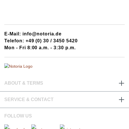
E-Mail: info@notoria.de
Telefon: +49 (0) 30 / 3450 5420
Mon - Fri 8:00 a.m. - 3:30 p.m.
ABOUT & TERMS
SERVICE & CONTACT
FOLLOW US