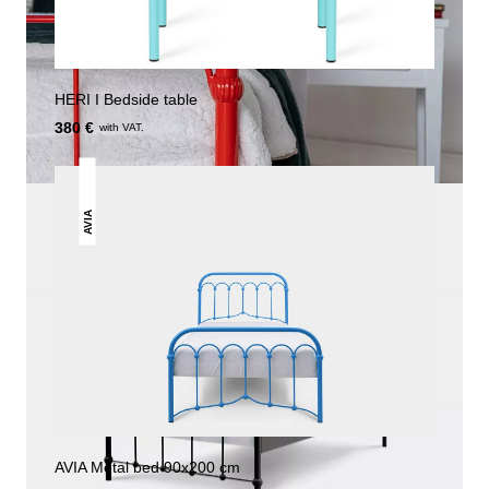
HERI I Bedside table
380 €
with VAT.
AVIA
AVIA Metal bed 90x200 cm