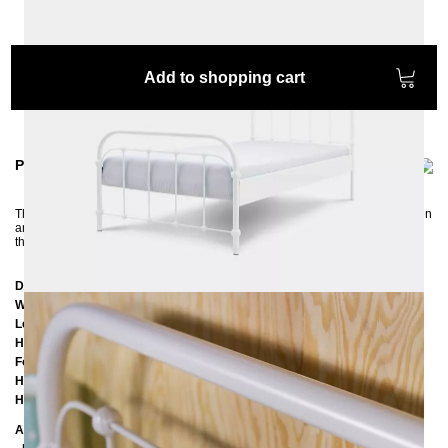
Add to shopping cart
Product information
The cheeky AMITA bed with a touch of nostalgia is the perfect bed for children
and teenagers: colorful, hip, and robust. A real eye-catcher in any bedroom
that fits perfectly into a retro, vintage and country house style.
Dimensions
Width:
97 cm
Length:
197 cm
Headboard height:
102 cm
Footboard height:
62 cm
Height of the edge of the frame:
25 cm
Height of the upper of the frame:
39 cm
Additional Information