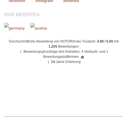
OUR WEBSITES
Durchschnittliche Bewertung von NOTORIA bei Trustami:
4.98 / 5.00
mit
1.205
Bewertungen
|
Bewertungsgrundlage des Anbieters: 4 Verkaufs- und 1
Bewertungsplattformen
|
14
Jahre Erfahrung