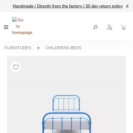
Handmade / Directly from the factory / 30 day return policy
X
main content
FURNITURES
>
CHILDRENS BEDS