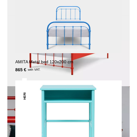
AMITA Metal bed 120x200 cm
865 €
with VAT.
HERI