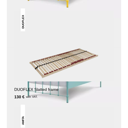
DUOFLEX
DUOFLEX Slatted frame
130 €
with VAT.
AMITA