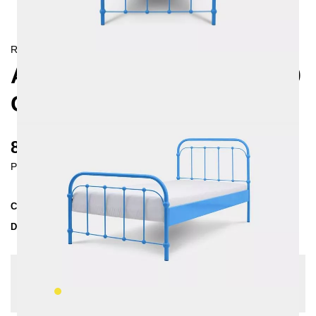
RETRO/
LANDHAUS
AMITA METAL BED 90X200
CM
820 €
Prices incl. VAT
Collection
AMITA
Delivery Time
3-4 weeks
| del. 29. Aug - 5. Sep
Change configuration
Color:
Yellow