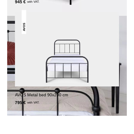
945 €
with VAT.
AVOS
AVOS Metal bed 90x200 cm
795 €
with VAT.