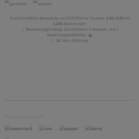
Durchschnittliche Bewertung von NOTORIA bei Trustami:
4.98 / 5.00
mit
1.205
Bewertungen
|
Bewertungsgrundlage des Anbieters: 4 Verkaufs- und 1
Bewertungsplattformen
|
14
Jahre Erfahrung
Payment methods