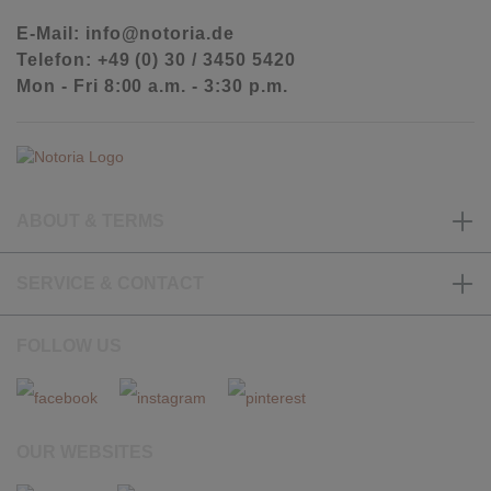
E-Mail: info@notoria.de
Telefon: +49 (0) 30 / 3450 5420
Mon - Fri 8:00 a.m. - 3:30 p.m.
ABOUT & TERMS
SERVICE & CONTACT
FOLLOW US
OUR WEBSITES