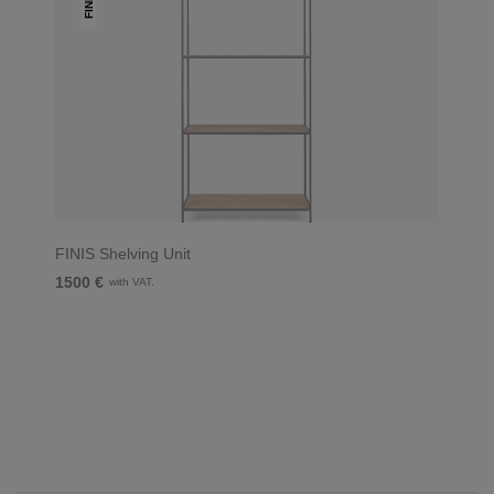
FINIS
FINIS Shelving Unit
1500 €
with VAT.