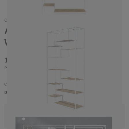
CONTEMPORAIN/
SKANDINAVISCH
ASPER SHELVING UNIT,
WHITE
1480 €
Prices incl. VAT
Collection
ASPER
Delivery Time
4-5 weeks
| del. 4. Sep - 11. Sep
Change configuration
Color:
White