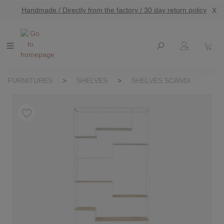
Handmade / Directly from the factory / 30 day return policy
X
main content
FURNITURES
>
SHELVES
>
SHELVES SCANDI