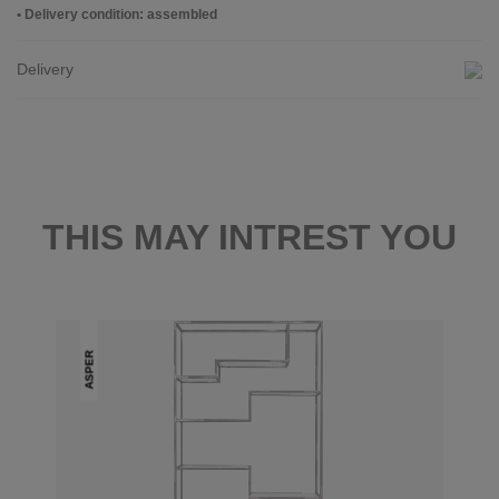
• Delivery condition: assembled
Delivery
THIS MAY INTREST YOU
ASPER