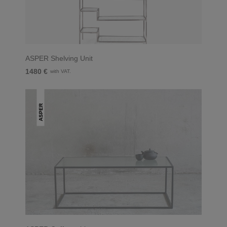
ASPER Shelving Unit
1480 €
with VAT.
ASPER