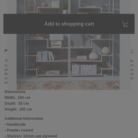
Add to shopping cart
Product information
The ASPER shelf with its offset, asymmetrical design fits particularly well into
contemporary interiors. Its open metal frame with many oak shelves offers
plenty of space. Your valuable things will immediately come into their own on
this modern shelf. Our tip: place two ASPER shelves next to each other and
create even more space. The shelf is handmade and powder-coated in an
environmentally friendly way.
Dimensions
Width:
100 cm
Depth:
30 cm
Height:
180 cm
Additional Information
• Handmade
• Powder coated
• Shelves: 10mm oak plywood