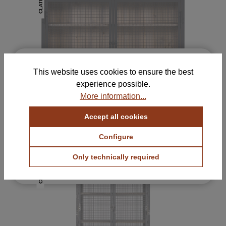
CLATRI
×
Free Samples for Your
This website uses cookies to ensure the best
Selection
experience possible.
Order up to 5 color and fabric samples and find
More information...
the perfect combination for your home.
Accept all cookies
View Color Samples
CLATRI II Sideboard
1605 €
with VAT.
Configure
View Fabric Samples
Only technically required
Free & no obligation
CLATRI