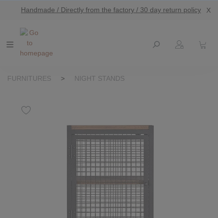
Handmade / Directly from the factory / 30 day return policy
X
main content
FURNITURES
>
NIGHT STANDS