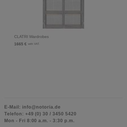
CLATRI Wardrobes
1665 €
with VAT.
E-Mail: info@notoria.de
Telefon: +49 (0) 30 / 3450 5420
Mon - Fri 8:00 a.m. - 3:30 p.m.