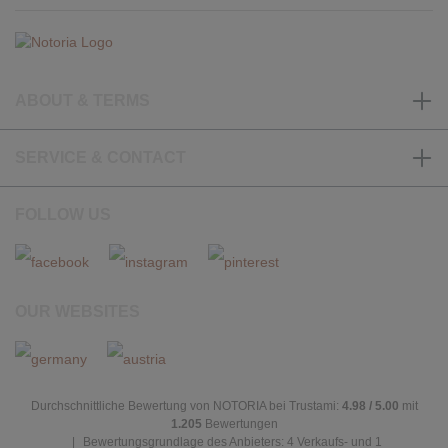
ABOUT & TERMS
SERVICE & CONTACT
FOLLOW US
OUR WEBSITES
Durchschnittliche Bewertung von NOTORIA bei Trustami:
4.98 / 5.00
mit
1.205
Bewertungen
|
Bewertungsgrundlage des Anbieters: 4 Verkaufs- und 1