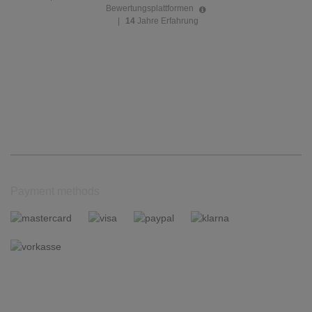
Bewertungsplattformen
|
14
Jahre Erfahrung
Payment methods