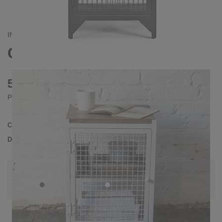
INDUSTRIAL
CLATRI L BEDSIDE TABLE
530 €
Prices incl. VAT
Collection
CLATRI
Delivery Time
3-4 weeks
| del. 28. Aug - 4. Sep
Change configuration
Wood:
Pine grey, Color:
White