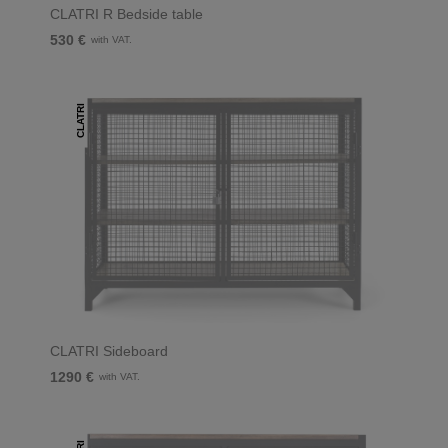
CLATRI R Bedside table
530 €
with VAT.
CLATRI
CLATRI Sideboard
1290 €
with VAT.