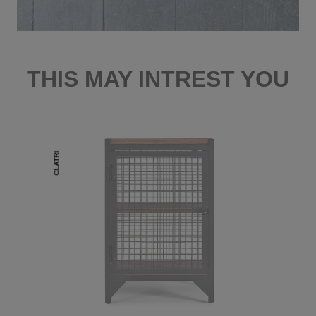
THIS MAY INTREST YOU
CLATRI