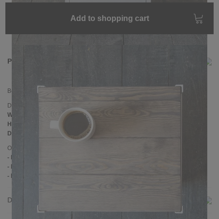
Add to shopping cart
Product information
Bedside cabinet
CLATRI
Dimensions
Width:
40 cm
Height:
60 cm
Depth:
35 cm
Other information
- Doorhang: Left
- Handmade
- Pine wood
Delivery