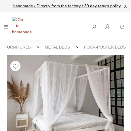
Handmade / Directly from the factory / 30 day return policy
X
main content
FURNITURES
>
METAL BEDS
>
FOUR-POSTER BEDS