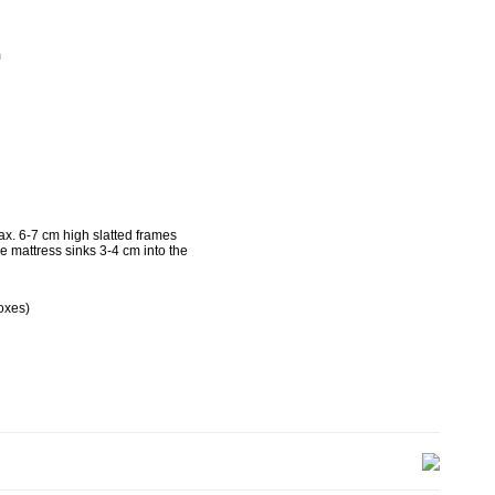
m
g
x. 6-7 cm high slatted frames
he mattress sinks 3-4 cm into the
oxes)