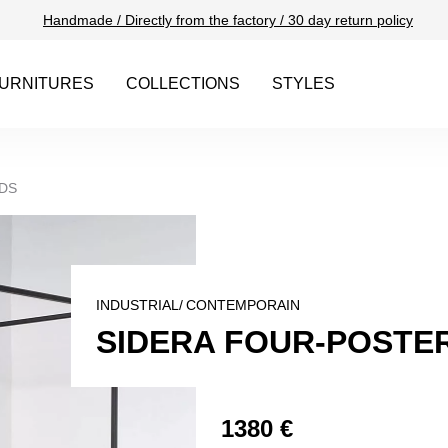
Handmade / Directly from the factory / 30 day return policy
URNITURES
COLLECTIONS
STYLES
DS
INDUSTRIAL/
CONTEMPORAIN
SIDERA FOUR-POSTER
1380 €