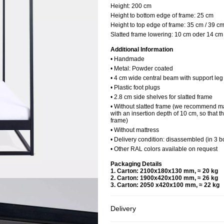
Height:
200 cm
Height to bottom edge of frame:
25 cm
Height to top edge of frame:
35 cm / 39 c
Slatted frame lowering:
10 cm oder 14 cm
Additional Information
• Handmade
• Metal: Powder coated
• 4 cm wide central beam with support le
• Plastic foot plugs
• 2.8 cm side shelves for slatted frame
• Without slatted frame (we recommend ma
with an insertion depth of 10 cm, so that t
frame)
• Without mattress
• Delivery condition: disassembled (in 3 b
• Other RAL colors available on request
Packaging Details
1. Carton: 2100x180x130 mm, ≈ 20 kg
2. Carton: 1900x420x100 mm, ≈ 26 kg
3. Carton: 2050 x420x100 mm, ≈ 22 kg
Delivery