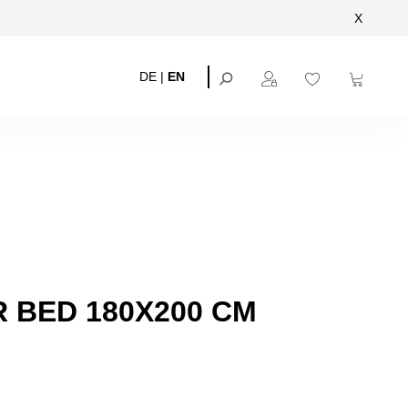
X
DE
|
EN
 BED 180X200 CM