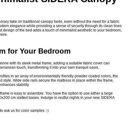
ary take on traditional canopy beds, even without the need for a fabric
odern elegance while providing a sense of security through its clean lines
 design of the bed adds a touch of minimalist aesthetic to your bedroom,
here.
rm for Your Bedroom
ne with its sleek metal frame, adding a suitable fabric cover can
erranean touch, transforming it into your own tranquil oasis.
rofiles in an array of environmentally friendly powder-coated colors, the
style. Wide side rails secure the mattress in place within the frame,
enhances stability.
frame is easy to assemble. You have the option to use either a large
0x200 cm slatted bases. Indulge in restful nights in your new SIDERA
 to ask us for color samples :-)