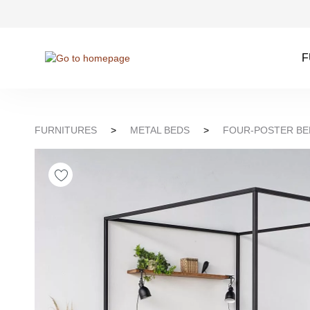
kip to search
Skip to main navigation
F
FURNITURES
>
METAL BEDS
>
FOUR-POSTER BE