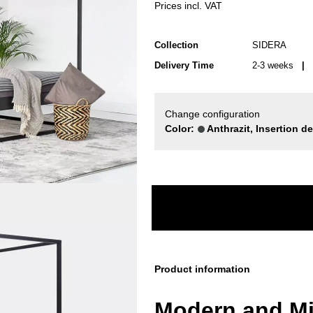
Prices incl. VAT
Collection
SIDERA
Delivery Time
2-3 weeks
| d
Change configuration
Color:
Anthrazit, Insertion d
Product information
Modern and Mi