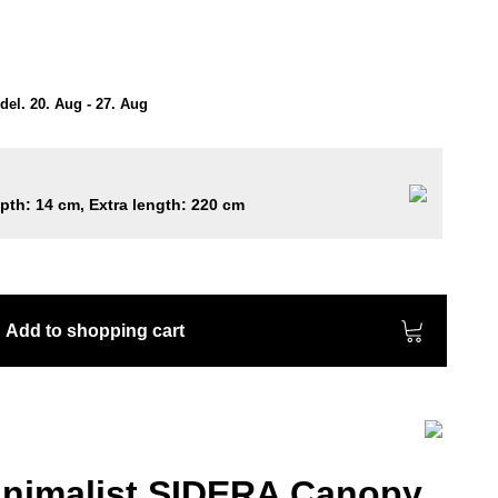
el. 20. Aug - 27. Aug
epth: 14 cm, Extra length: 220 cm
Add to shopping cart
nimalist SIDERA Canopy