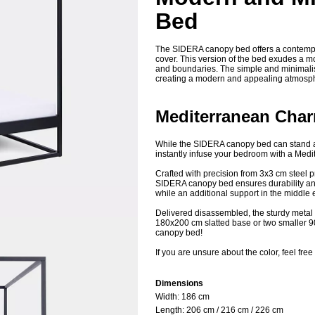
Bed
The SIDERA canopy bed offers a contempor
cover. This version of the bed exudes a m
and boundaries. The simple and minimalist
creating a modern and appealing atmosp
Mediterranean Cha
While the SIDERA canopy bed can stand alo
instantly infuse your bedroom with a Medit
Crafted with precision from 3x3 cm steel p
SIDERA canopy bed ensures durability and 
while an additional support in the middle 
Delivered disassembled, the sturdy metal 
180x200 cm slatted base or two smaller 9
canopy bed!
If you are unsure about the color, feel free
Dimensions
Width: 18
6 cm
Length:
206 cm / 216 cm / 226 cm