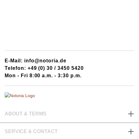
E-Mail: info@notoria.de
Telefon: +49 (0) 30 / 3450 5420
Mon - Fri 8:00 a.m. - 3:30 p.m.
ABOUT & TERMS
SERVICE & CONTACT