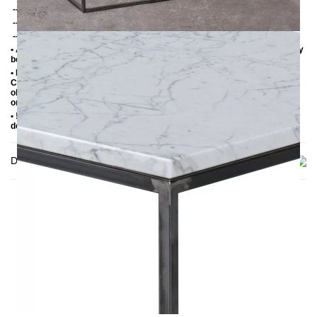
-- Black powder-coated steel
-- Untreated steel with clear varnish
-- Black powder-coated steel with patina gold
• ATTENTION this is natural stone and an illustration or a sample can only
be an example.
• Marble is a soft limestone, therefore susceptible to moisture and acid.
Coasters should be used to avoid direct contact with hot, cold or damp
objects. Liquids should be removed immediately. For cleaning and care,
only use PH-neutral products or those recommended for marble.
• !DANGER! The marble slab must be checked upon receipt of the
delivery as it is a sensitive material.
Delivery
THIS MAY INTREST YOU