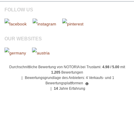
FOLLOW US
OUR WEBSITES
Durchschnittliche Bewertung von NOTORIA bei Trustami:
4.98 / 5.00
mit
1.205
Bewertungen
|
Bewertungsgrundlage des Anbieters: 4 Verkaufs- und 1
Bewertungsplattformen
|
14
Jahre Erfahrung