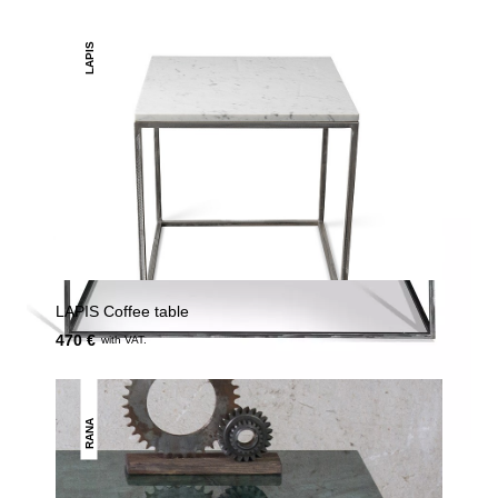
LAPIS
LAPIS Coffee table
470 €
with VAT.
RANA