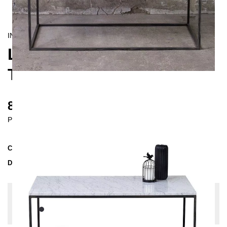
INDUSTRIAL/
CONTEMPORAIN
LAPIS LONG COFFEE
TABLE
835 €
Prices incl. VAT
Collection
LAPIS
Delivery Time
4-5 weeks
| del. 7. Sep - 14. Sep
Change configuration
Color:
Black