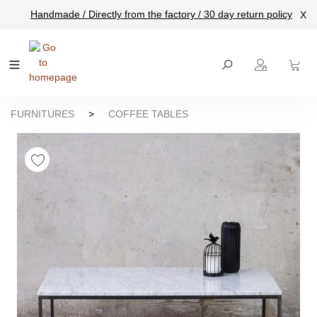
Handmade / Directly from the factory / 30 day return policy
X
main content
FURNITURES
>
COFFEE TABLES