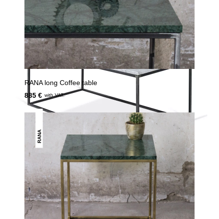
RANA long Coffee table
885 €
with VAT.
RANA