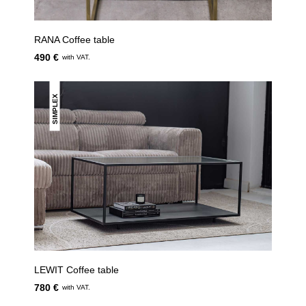
RANA Coffee table
490 €
with VAT.
SIMPLEX
LEWIT Coffee table
780 €
with VAT.