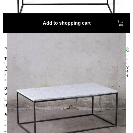
Add to shopping cart
Product information
The beautiful LAPIS long coffee table made of marble and steel has a
minimalist design. The table top made of the world's most famous marble
Bianco Carrara, which is quarried in Tuscany near Carrara, looks very
modern and elegant. The straight and simple steel frame fits perfectly with the
narrow top. The three frame variants offered enable the coffee table to be
integrated into different living styles.
Dimensions
Width:
60 cm
Length:
110 cm
Height:
38 cm
Additional Information
•
Handmade
• Table top: Bianco Carrara marble
• Frame: