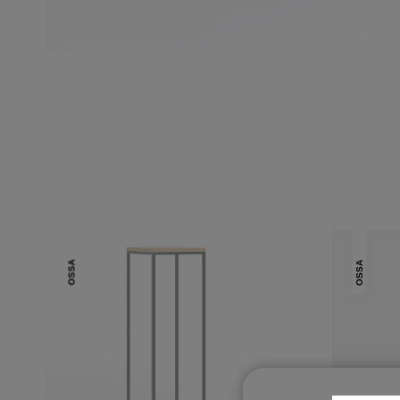
OSSA
OSSA