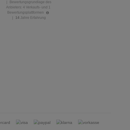
|
Bewertungsgrundlage des
Anbieters: 4 Verkaufs- und 1
Bewertungsplattformen
|
14
Jahre Erfahrung