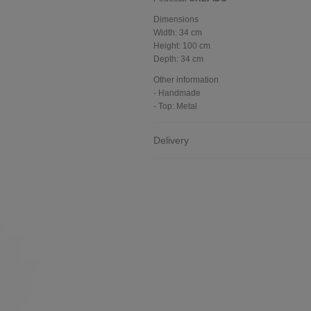
Dimensions
Width:
34 cm
Height:
100 cm
Depth:
34 cm
Other information
- Handmade
- Top: Metal
Delivery