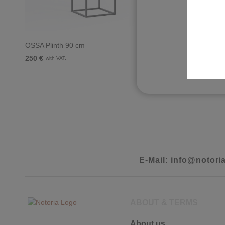
O
OSSA Plinth 90 cm
OSSA TV-L
250 €
910 €
with VAT.
with VA
E-Mail: info@notori
ABOUT & TERMS
About us