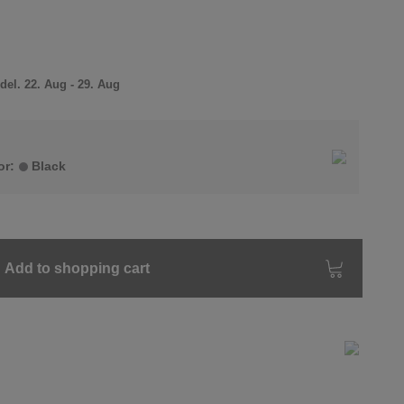
el. 22. Aug - 29. Aug
or:
Black
Add to shopping cart