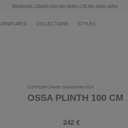
Handmade / Directly from the factory / 30 day return policy
URNITURES
COLLECTIONS
STYLES
CONTEMPORAIN/
SKANDINAVISCH
OSSA PLINTH 100 CM
242 €