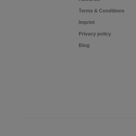
Terms & Conditions
Imprint
Privacy policy
Blog