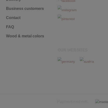
Business customers
Contact
FAQ
Wood & metal colors
OUR WEBSITES
Payment methods