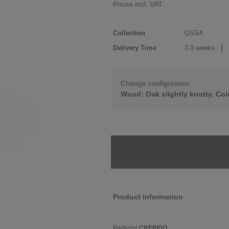
Prices incl. VAT
Collection
OSSA
Delivery Time
2-3 weeks
| d
Change configuration
Wood: Oak slightly knotty, Col
Product information
Pedestal
CREPIDO