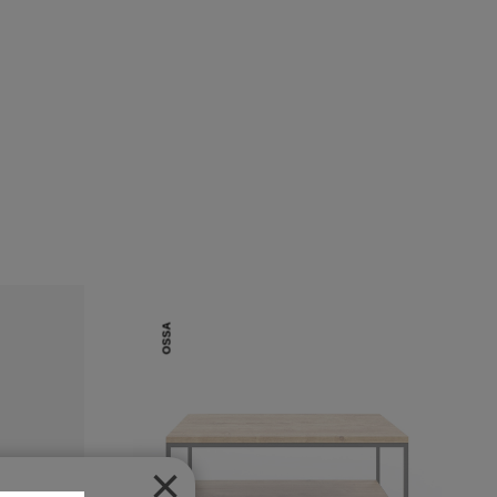
OSSA
×