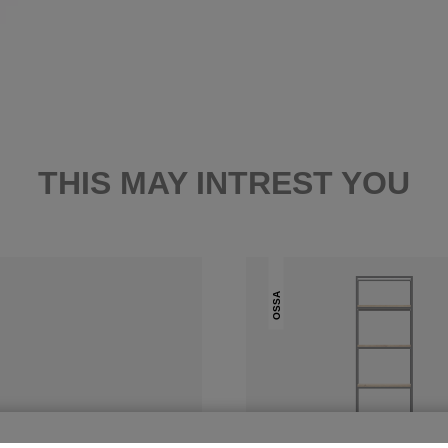
THIS MAY INTREST YOU
OSSA