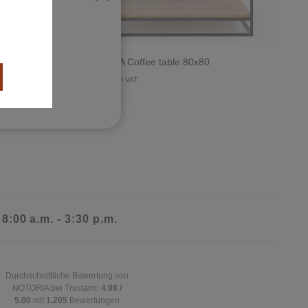
ct
OSSA MA Coffee table 80x80
899 €
with VAT.
 8:00 a.m. - 3:30 p.m.
Durchschnittliche Bewertung von
NOTORIA bei Trustami:
4.98 /
5.00
mit
1.205
Bewertungen