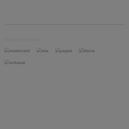
Payment methods