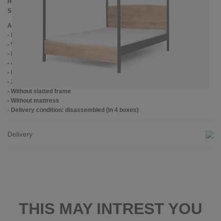
Height to top edge of frame: 39 cm
Slatted frame lowering: 14 cm
Additional information
- Handmade
- Wood: lacquered oak
- Metal: Powder coated
- 4 cm wide center crossbar with support foot
- Plastic foot plugs
- 2.8 cm side shelves for slatted frame
- Without slatted frame
- Without mattress
- Delivery condition: disassembled (in 4 boxes)
Delivery
THIS MAY INTREST YOU