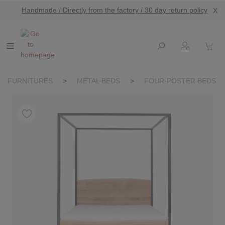
Handmade / Directly from the factory / 30 day return policy
X
main content
FURNITURES
>
METAL BEDS
>
FOUR-POSTER BEDS