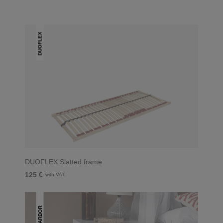
DUOFLEX
DUOFLEX Slatted frame
125 €
with VAT.
ARBOR