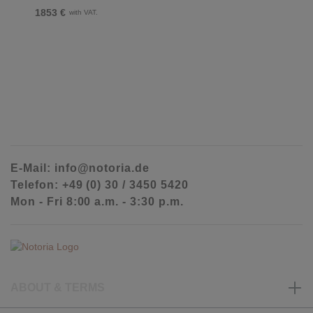
1853 €
with VAT.
E-Mail: info@notoria.de
Telefon: +49 (0) 30 / 3450 5420
Mon - Fri 8:00 a.m. - 3:30 p.m.
ABOUT & TERMS