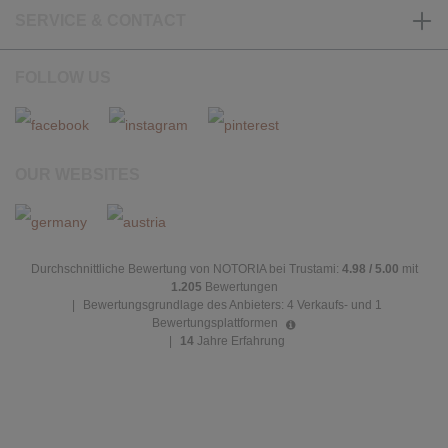
SERVICE & CONTACT
FOLLOW US
OUR WEBSITES
Durchschnittliche Bewertung von NOTORIA bei Trustami:
4.98 / 5.00
mit
1.205
Bewertungen
|
Bewertungsgrundlage des Anbieters: 4 Verkaufs- und 1
Bewertungsplattformen
|
14
Jahre Erfahrung