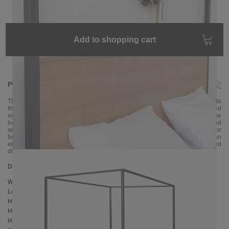
Add to shopping cart
Product information
The four-poster bed ARBOR is an absolute highlight in our offer. Thanks to
the natural tree edge, each piece is unique. The closed shape of the bed
ensures comfort and security, which are particularly important in the
bedroom. The handcrafted four-poster bed fits perfectly in large rooms and
adds a touch of romance to any bedroom with a little fabric. The four-poster
bed is made of oak wood and metal, which is powder-coated in an
environmentally friendly way. The stable and robust bed frame is delivered
disassembled and can be assembled without much manual knowledge.
Dimensions
Width:
146 cm
Length:
206 cm
Height:
200 cm
Headboard height:
ca. 103 cm
Height to bottom edge of frame: 25 cm