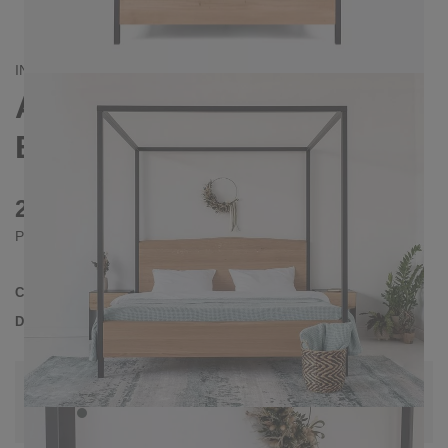
INDUSTRIAL/
CONTEMPORAIN
ARBOR FOUR-POSTER
BED 140X200
2280 €
Prices incl. VAT
Collection
ARBOR
Delivery Time
3-4 weeks
| del. 28. Aug - 4. Sep
Change configuration
Color:
Anthrazit