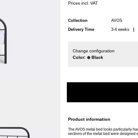
Prices incl. VAT
Collection
AVOS
Delivery Time
3-4 weeks
| d
Change configuration
Color:
Black
Product information
The AVOS metal bed looks particularly har
sections of the metal bed were designed wi