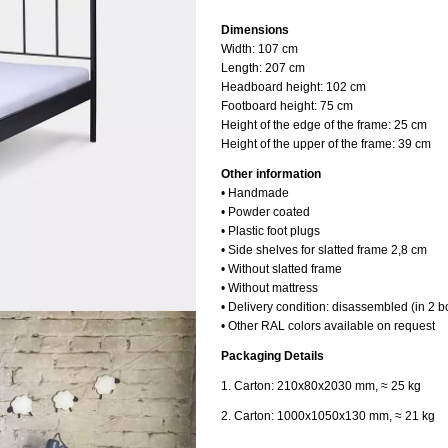
Dimensions
Width: 107
cm
Length: 20
7 cm
Headboard height:
102 cm
Footboard height: 75
cm
Height of the edge of the frame:
25 cm
Height of the upper of the frame:
39 cm
Other information
• Handmade
• Powder coated
• Plastic foot plugs
• Side shelves for slatted frame 2,8 cm
• Without slatted frame
• Without mattress
• Delivery condition: disassembled (in 2 b
• Other RAL colors available on request
Packaging Details
1. Carton: 210x80x2030 mm, ≈ 25 kg
2. Carton: 1000x1050x130 mm, ≈ 21 kg