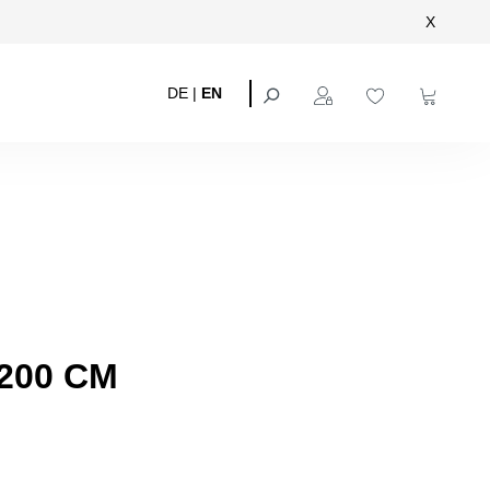
X
DE
|
EN
200 CM