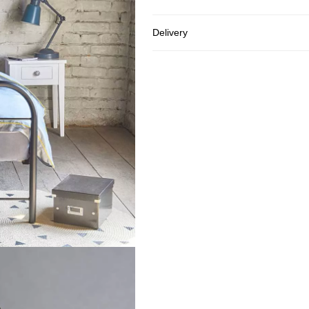
Delivery