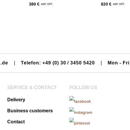
380 €
820 €
with VAT.
with VAT.
a.de
|
Telefon: +49 (0) 30 / 3450 5420
|
Mon - Fri
SERVICE & CONTACT
FOLLOW US
Delivery
Business customers
Contact