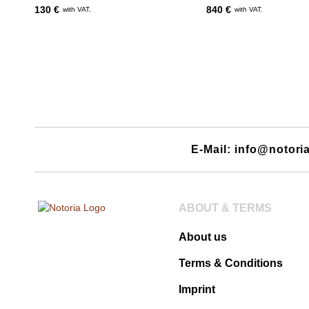
130 €
840 €
with VAT.
with VAT.
E-Mail: info@notori
ABOUT & TERMS
About us
Terms & Conditions
Imprint