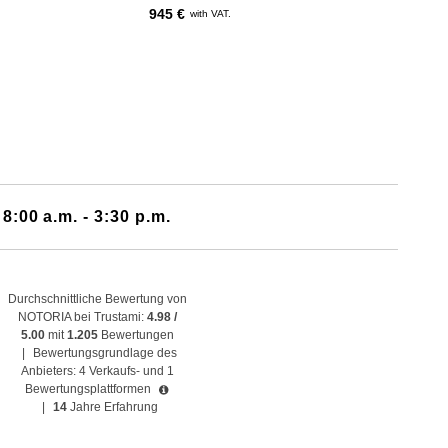
945 €
with VAT.
 8:00 a.m. - 3:30 p.m.
Durchschnittliche Bewertung von
NOTORIA bei Trustami:
4.98 /
5.00
mit
1.205
Bewertungen
|
Bewertungsgrundlage des
Anbieters: 4 Verkaufs- und 1
Bewertungsplattformen
|
14
Jahre Erfahrung