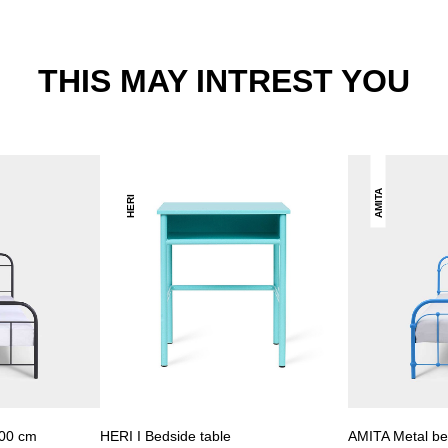
THIS MAY INTREST YOU
AMITA
HERI
00 cm
HERI I Bedside table
AMITA Metal b