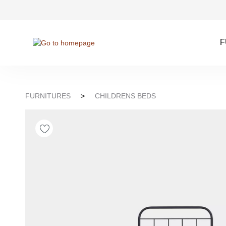
kip to search
Skip to main navigation
F
FURNITURES
>
CHILDRENS BEDS