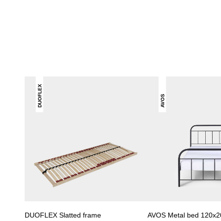
DUOFLEX
AVOS
DUOFLEX Slatted frame
AVOS Metal bed 120x2