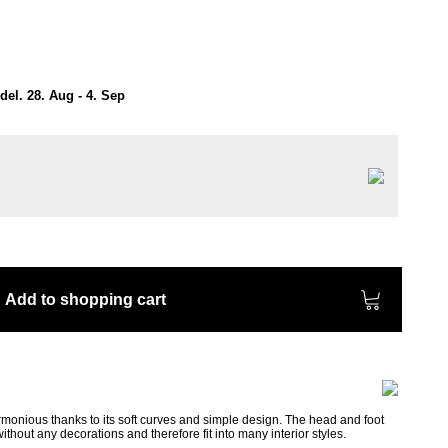
el. 28. Aug - 4. Sep
Add to shopping cart
monious thanks to its soft curves and simple design. The head and foot
thout any decorations and therefore fit into many interior styles.