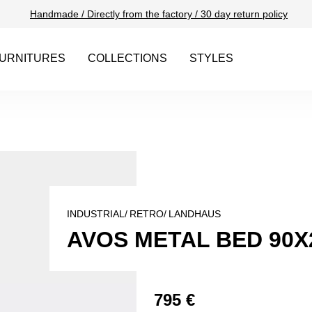
Handmade / Directly from the factory / 30 day return policy
URNITURES
COLLECTIONS
STYLES
INDUSTRIAL/
RETRO/
LANDHAUS
AVOS METAL BED 90X
795 €