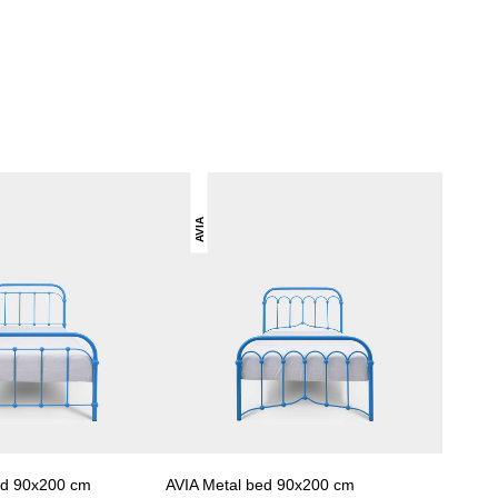
AVIA
ed 90x200 cm
AVIA Metal bed 90x200 cm