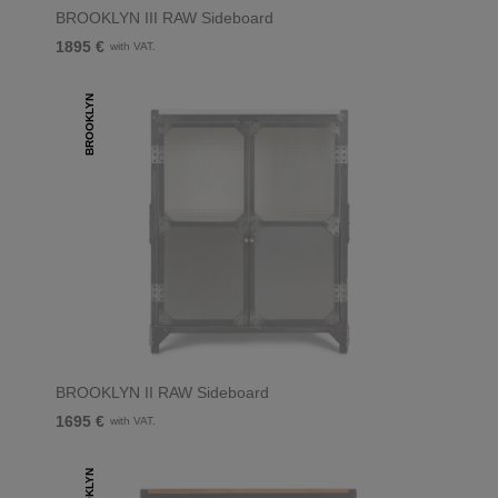
BROOKLYN III RAW Sideboard
1895 €
with VAT.
BROOKLYN
BROOKLYN II RAW Sideboard
1695 €
with VAT.