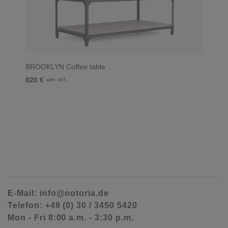
BROOKLYN Coffee table
820 €
with VAT.
E-Mail: info@notoria.de
Telefon: +49 (0) 30 / 3450 5420
Mon - Fri 8:00 a.m. - 3:30 p.m.