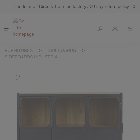
Handmade / Directly from the factory / 30 day return policy
X
main content
FURNITURES
>
SIDEBOARDS
>
SIDEBOARDS INDUSTRIAL