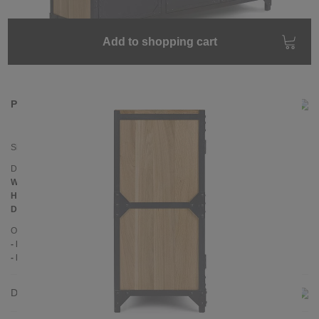
Add to shopping cart
Product information
Sideboard
BROOKLYN
Dimensions
Width:
140 cm
Height:
102 cm
Depth:
45 cm
Other information
- Handmade
- Pine wood
Delivery