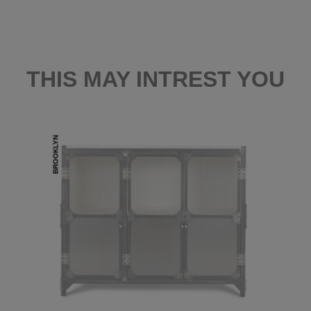
THIS MAY INTREST YOU
BROOKLYN