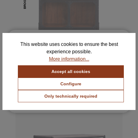
BROOKLYN
×
Free Samples for Your
This website uses cookies to ensure the best
Selection
experience possible.
Order up to 5 color and fabric samples and find
More information...
the perfect combination for your home.
Accept all cookies
View Color Samples
BROOKLYN II Sideboard
1695 €
with VAT.
Configure
View Fabric Samples
Only technically required
Free & no obligation