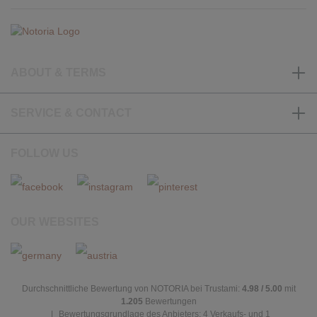
ABOUT & TERMS
SERVICE & CONTACT
FOLLOW US
OUR WEBSITES
Durchschnittliche Bewertung von NOTORIA bei Trustami:
4.98 / 5.00
mit
1.205
Bewertungen
|
Bewertungsgrundlage des Anbieters: 4 Verkaufs- und 1