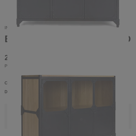
INDUSTRIAL
BROOKLYN III SIDEBOARD
2390 €
Prices incl. VAT
Collection
BROOKLYN
Delivery Time
4-5 weeks
| del. 5. Sep - 12. Sep
Change configuration
Wood: Oak slightly knotty, Color:
Black