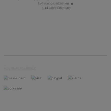
Bewertungsplattformen
|
14
Jahre Erfahrung
Payment methods