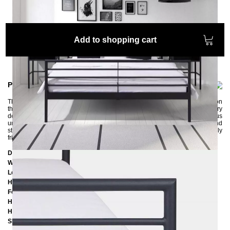
Add to shopping cart
Product information
The LINEA metal bed is delicate and minimalist. The narrow round struts on
the head and foot sections look very modern and have no unnecessary
decorations. The bed fits harmoniously into all furnishing styles and thus
underlines the ambiance in your bedroom. The bed frame is very robust and
stable. Like all of our pieces of furniture, it is painted in an environmentally
friendly way using powder coating.
Dimensions
Width:
168 cm
Length:
207 cm
Headboard height:
98 cm
Foot part height:
74 cm
Height to the bottom edge of the frame: 25 cm
Height to the upper edge of the frame: 39 cm
Slatted frame lowering: 14 cm