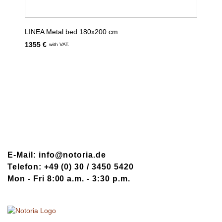
LINEA Metal bed 180x200 cm
1355 €
with VAT.
E-Mail: info@notoria.de
Telefon: +49 (0) 30 / 3450 5420
Mon - Fri 8:00 a.m. - 3:30 p.m.