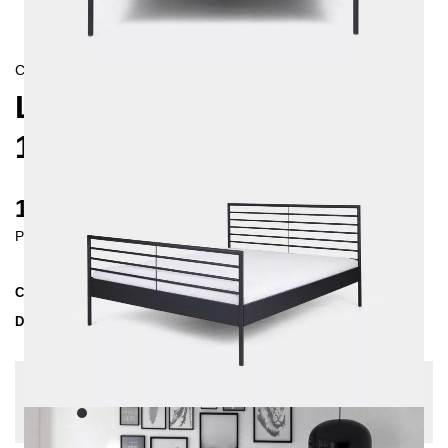
CONTEMPORAIN
LINEA METAL BED
160X200 CM
1230 €
Prices incl. VAT
Collection
LINEA
Delivery Time
3-4 weeks
| del. 27. Aug - 3. Sep
Change configuration
Color:
Black