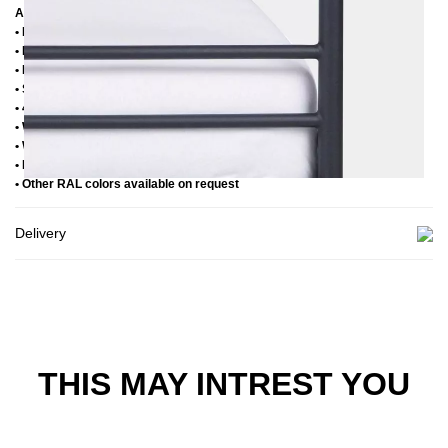
Additional Information
• Handmade
• Powder coated
• Plastic foot plugs
• Side shelves for slatted frame 2,8 cm
• 4 cm wide central crossbar
• Without slatted frame
• Without mattress
• Delivery condition: disassembled (in 2 boxes)
• Other RAL colors available on request
Delivery
THIS MAY INTREST YOU