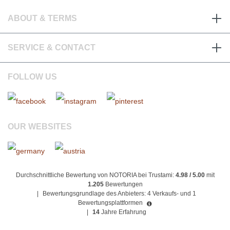
ABOUT & TERMS
SERVICE & CONTACT
FOLLOW US
OUR WEBSITES
Durchschnittliche Bewertung von NOTORIA bei Trustami:
4.98 / 5.00
mit
1.205
Bewertungen
|
Bewertungsgrundlage des Anbieters: 4 Verkaufs- und 1
Bewertungsplattformen
|
14
Jahre Erfahrung