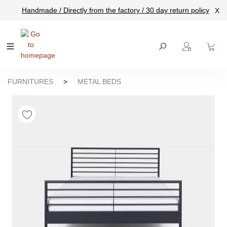
Handmade / Directly from the factory / 30 day return policy
X
main content
FURNITURES
>
METAL BEDS