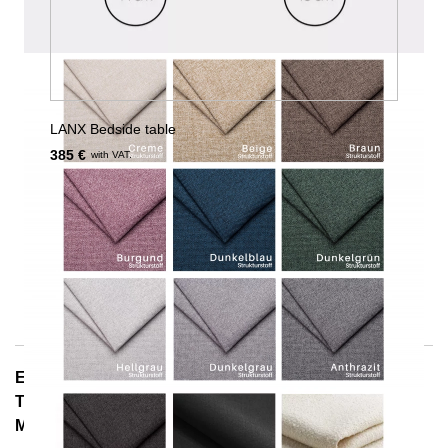
LANX Bedside table
385 €
with VAT.
E-Mail: info@notoria.de
Telefon: +49 (0) 30 / 3450 5420
Mon - Fri 8:00 a.m. - 3:30 p.m.