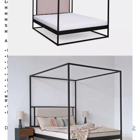
Length: 206 cm / 216 cm / 226 cm
Height: 200 cm
Height to bottom edge of frame: 25 cm
Height to top edge of frame: 35 cm / 39 cm
Slatted frame lowering: 10 cm / 14 cm
Headboard element height: 60 cm
Additional Information
• Handmade
• Metal: Powder coated
• Structure fabric: 100% polyester, 280 g/m²
• Velor fabric: 100% polyester, 480 g/m²
• 4 cm wide central beam with support leg
• Plastic foot plugs
• Side shelves for 2.8 cm slatted frame
• Without slatted frame (we recommend max. 6-7 cm high slatted frames
with an insertion depth of 10 cm, so that the mattress sinks 3-4 cm into
the frame)
• Without mattress
• Delivery condition: disassembled (in 4 boxes)
Delivery