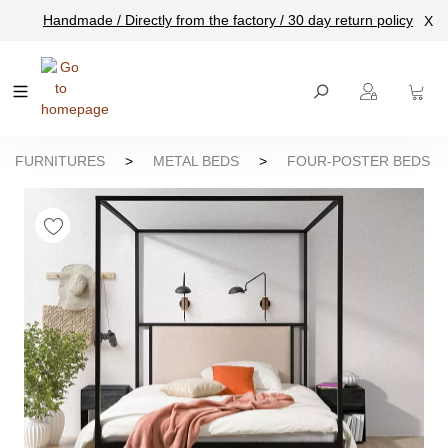
Handmade / Directly from the factory / 30 day return policy
X
main content
FURNITURES
>
METAL BEDS
>
FOUR-POSTER BEDS