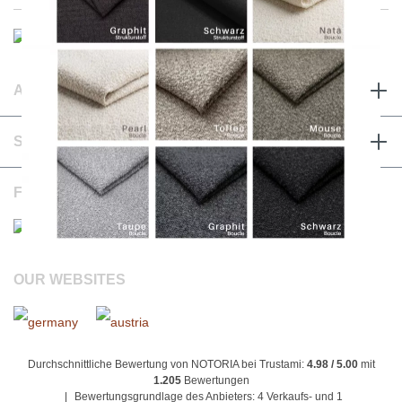
ABOUT & TERMS
SERVICE & CONTACT
FOLLOW US
OUR WEBSITES
Durchschnittliche Bewertung von NOTORIA bei Trustami:
4.98 / 5.00
mit
1.205
Bewertungen
|
Bewertungsgrundlage des Anbieters: 4 Verkaufs- und 1