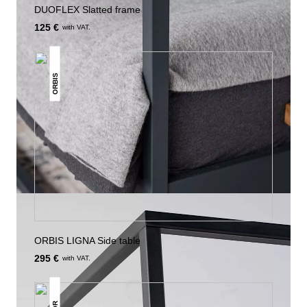
DUOFLEX Slatted frame
125 €
with VAT.
ORBIS
ORBIS LIGNA Side table
295 €
with VAT.