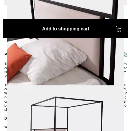
Add to shopping cart
Product information
The MOLIS four-poster bed is perfect for those who like to make themselves
comfortable in bed to read. It is equipped with an upholstered headboard that
is not only incredibly comfortable but also visually catches the eye. With
MOLIS, your bedroom becomes an oasis of well-being.
The four-poster bed is made of 3x3 cm square profile tubes and powder-
coated in an environmentally friendly way. The upholstered headboard,
which is upholstered with soft fabric, can be removed and reupholstered if
necessary. The bed frame is delivered disassembled into individual parts and
can be assembled without much manual knowledge. Thanks to the center
beam with support foot, you have the option of inserting a large 140x200
slatted frame as well as two small 70x200 slatted frames.
Dimensions
Width: 146 cm