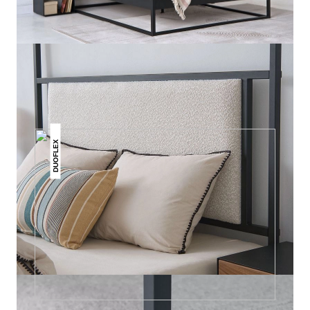
THIS MAY INTREST YOU
DUOFLEX