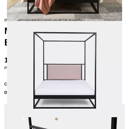
INDUSTRIAL/
CONTEMPORAIN
MOLIS FOUR-POSTER
BED 140X200
1585 €
Prices incl. VAT
Collection
MOLIS
Delivery Time
3-4 weeks
| del. 28. Aug - 4. Sep
Change configuration
Color:
White, Fabric:
Beige - structured,
Insertion depth: 10 cm, Extra length: 220 cm