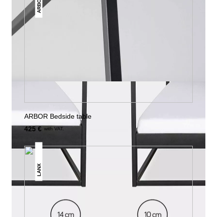
ARBOR
ARBOR Bedside table
425 €
with VAT.
LANX