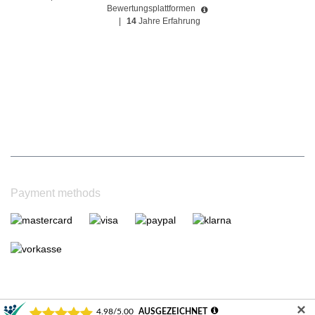
Bewertungsplattformen
|
14
Jahre Erfahrung
Payment methods
✕