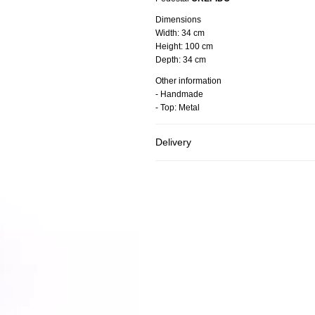
Dimensions
Width:
34 cm
Height:
100 cm
Depth:
34 cm
Other information
- Handmade
- Top: Metal
Delivery