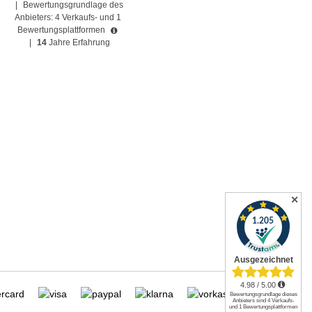
|
Bewertungsgrundlage des
Anbieters: 4 Verkaufs- und 1
Bewertungsplattformen
|
14
Jahre Erfahrung
✕