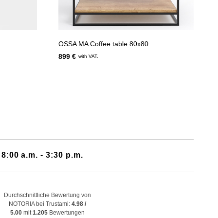
OSSA MA Coffee table 80x80
899 €
with VAT.
 8:00 a.m. - 3:30 p.m.
Durchschnittliche Bewertung von
NOTORIA bei Trustami:
4.98 /
5.00
mit
1.205
Bewertungen