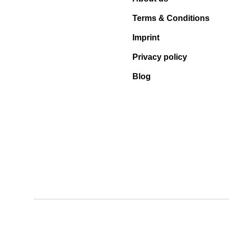
Terms & Conditions
Imprint
Privacy policy
Blog