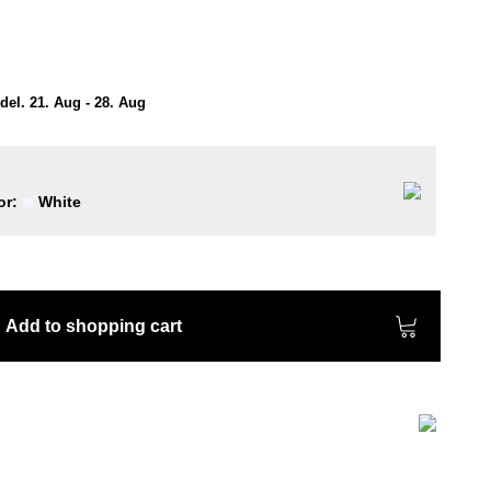
el. 21. Aug - 28. Aug
or:
White
Add to shopping cart