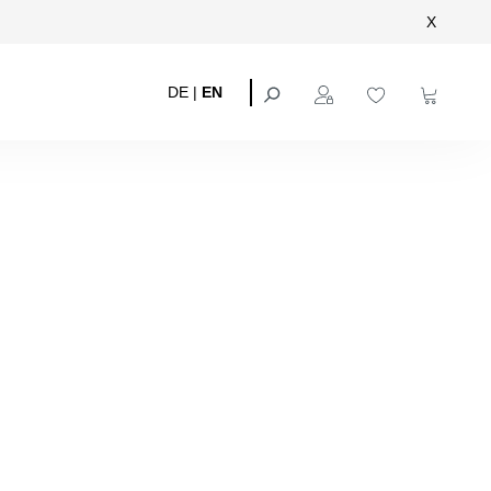
X
DE
|
EN