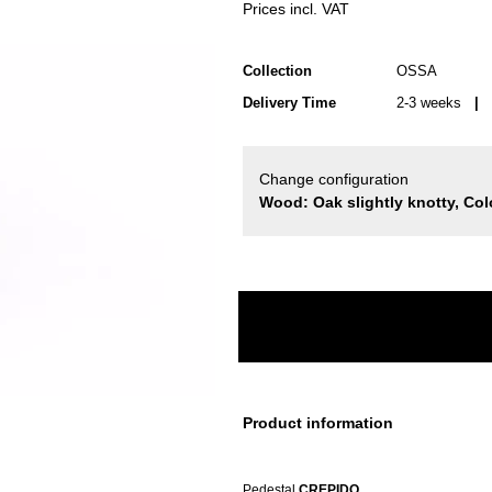
Prices incl. VAT
Collection
OSSA
Delivery Time
2-3 weeks
| d
Change configuration
Wood: Oak slightly knotty, Col
Product information
Pedestal
CREPIDO