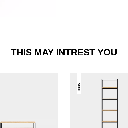
THIS MAY INTREST YOU
OSSA