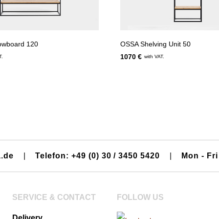
owboard 120
OSSA Shelving Unit 50
1070 €
T.
with VAT.
a.de
|
Telefon: +49 (0) 30 / 3450 5420
|
Mon - Fri
SERVICE & CONTACT
FOLLOW US
Delivery