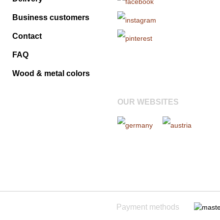
Business customers
Contact
FAQ
Wood & metal colors
OUR WEBSITES
Payment methods