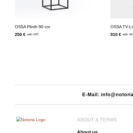
OSSA Plinth 90 cm
OSSA TV-L
250 €
910 €
with VAT.
with VA
E-Mail: info@notori
ABOUT & TERMS
About us