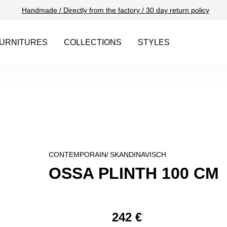
Handmade / Directly from the factory / 30 day return policy
URNITURES
COLLECTIONS
STYLES
CONTEMPORAIN/
SKANDINAVISCH
OSSA PLINTH 100 CM
242 €