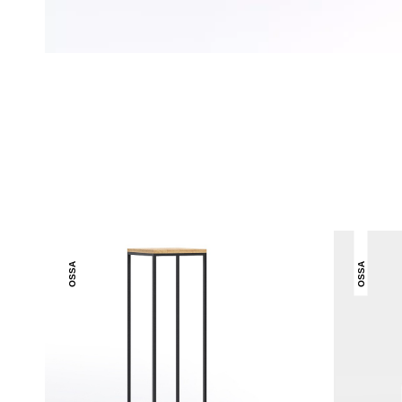
OSSA
OSSA