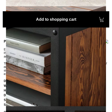
Add to shopping cart
Product information
Elegant TV lowboard for an industrial atmosphere. The robust STATEN
ISLAND sideboard is elaborately handcrafted from steel, expanded metal,
and pine or oak wood.
The two open compartments and the two doors offer enough space for all TV
devices. The three cable guides in the back wall ensure more order. The
sideboard, manufactured in an industrial style, impresses above all with its
extraordinary look and is a real design highlight for your living area.
Dimensions
Width:
145 cm
Height:
52 cm
Depth:
45 cm
Shelf left:
H31,8 x W85 x D40 cm
Shelfs right:
H14,5 x W45,5 x D40 cm