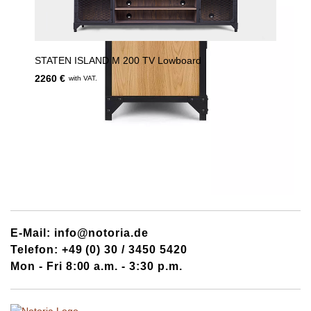
STATEN ISLAND M 200 TV Lowboard
2260 €
with VAT.
E-Mail: info@notoria.de
Telefon: +49 (0) 30 / 3450 5420
Mon - Fri 8:00 a.m. - 3:30 p.m.