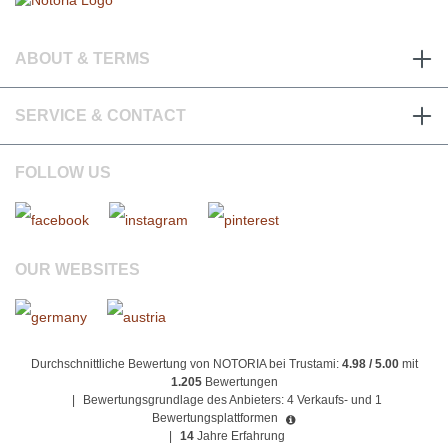
ABOUT & TERMS
SERVICE & CONTACT
FOLLOW US
OUR WEBSITES
Durchschnittliche Bewertung von NOTORIA bei Trustami:
4.98 / 5.00
mit
1.205
Bewertungen
|
Bewertungsgrundlage des Anbieters: 4 Verkaufs- und 1
Bewertungsplattformen
|
14
Jahre Erfahrung