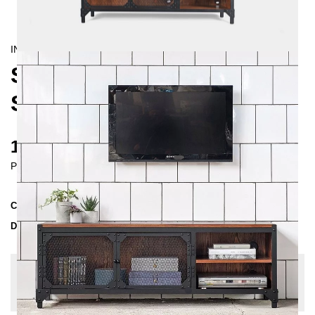
INDUSTRIAL
STATEN ISLAND R TV-
SIDEBOARD
1780 €
Prices incl. VAT
Collection
STATEN
Delivery Time
3-4 weeks
| del. 28. Aug - 4. Sep
Change configuration
Wood: Oak slightly knotty, Color:
Black