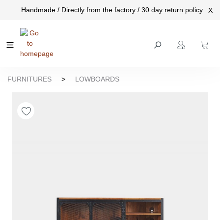
Handmade / Directly from the factory / 30 day return policy
X
main content
FURNITURES
>
LOWBOARDS