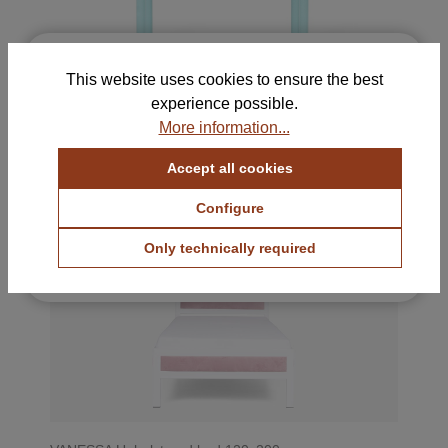
×
Free Samples for Your
This website uses cookies to ensure the best
Selection
experience possible.
HERI I Bedside table
Order up to 5 color and fabric samples and find
More information...
380 €
with VAT.
the perfect combination for your home.
Accept all cookies
View Color Samples
VANESSA
Configure
View Fabric Samples
Only technically required
Free & no obligation