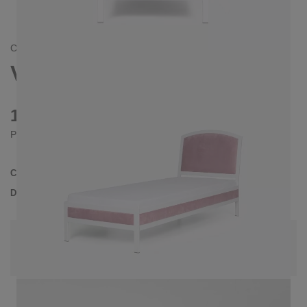
CONTEMPORAIN
VANESSA BED 90X200 CM
1020 €
Prices incl. VAT
Collection
VANESSA
Delivery Time
3-4 weeks
| del. 29. Aug - 5. Sep
Change configuration
Color: Dusky pink