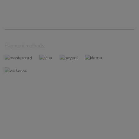
Payment methods