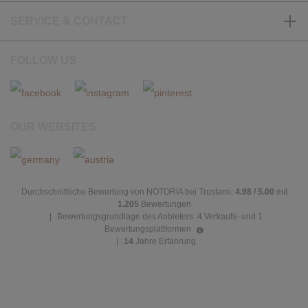
SERVICE & CONTACT
FOLLOW US
OUR WEBSITES
Durchschnittliche Bewertung von NOTORIA bei Trustami:
4.98 / 5.00
mit
1.205
Bewertungen
|
Bewertungsgrundlage des Anbieters: 4 Verkaufs- und 1
Bewertungsplattformen
|
14
Jahre Erfahrung