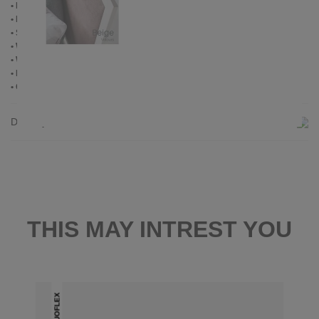
• Powder coated
• Plastic foot plugs
• Side shelves for slatted frame 2,8 cm
• Without slatted frame
• Without mattress
• Delivery condition: disassembled (in 2 boxes)
• Other RAL colors available on request
Delivery
THIS MAY INTREST YOU
DUOFLEX