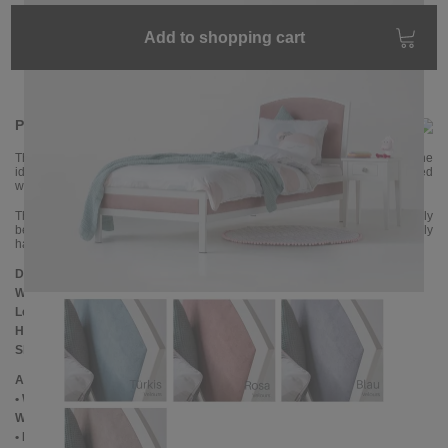
Add to shopping cart
Product information
The magical VANESSA upholstered bed, which is also a metal bed, is the
ideal children's or teenager's bed. The headboard and bed rails are covered
with a velour fabric that is very soft and comfortable.
The metal frame is powder-coated with a white color and looks particularly
beautiful in combination with the light fabrics. The bed is elaborately
handcrafted and impresses with its quality.
Dimensions
Width:
100 cm
Length:
210 cm
Headboard height:
114 cm
Slatted frame lowering::
10 cm
Additional Information
• Woven fabric: 100% polyester velor - a velvety surface
Woven fabric: Cleaning using mild upholstery cleaning products
• Handmade