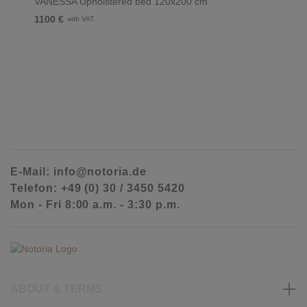
VANESSA Upholstered bed 120x200 cm
1100 €
with VAT.
E-Mail: info@notoria.de
Telefon: +49 (0) 30 / 3450 5420
Mon - Fri 8:00 a.m. - 3:30 p.m.
ABOUT & TERMS