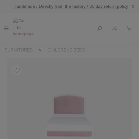
Handmade / Directly from the factory / 30 day return policy
X
main content
FURNITURES
>
CHILDRENS BEDS