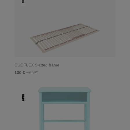
DUOFLEX Slatted frame
130 €
with VAT.
HERI