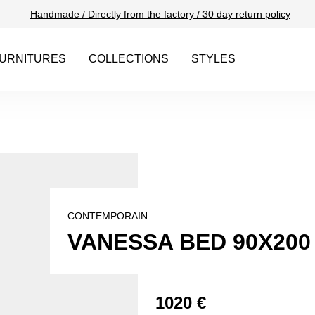
Handmade / Directly from the factory / 30 day return policy
URNITURES
COLLECTIONS
STYLES
CONTEMPORAIN
VANESSA BED 90X200
1020 €