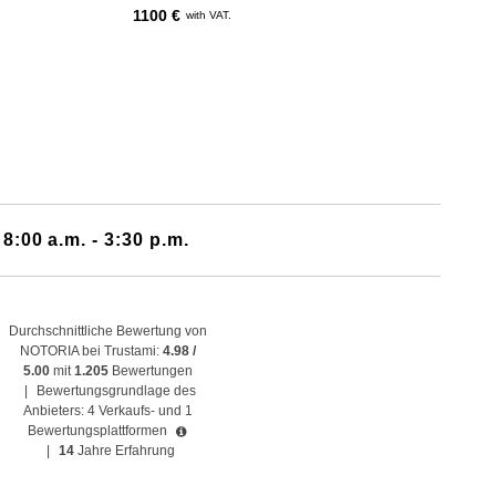
1100 €
with VAT.
 8:00 a.m. - 3:30 p.m.
Durchschnittliche Bewertung von
NOTORIA bei Trustami:
4.98 /
5.00
mit
1.205
Bewertungen
|
Bewertungsgrundlage des
Anbieters: 4 Verkaufs- und 1
Bewertungsplattformen
|
14
Jahre Erfahrung