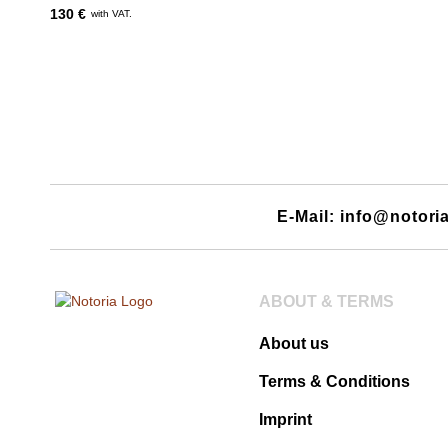
130 €
with VAT.
E-Mail: info@notori
ABOUT & TERMS
About us
Terms & Conditions
Imprint