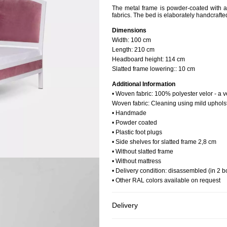
The metal frame is powder-coated with a w
fabrics. The bed is elaborately handcrafted
Dimensions
Width:
100 cm
Length:
210 cm
Headboard height:
114 cm
Slatted frame lowering::
10 cm
Additional Information
• Woven fabric: 100% polyester velor - a v
Woven fabric: Cleaning using mild uphols
• Handmade
• Powder coated
• Plastic foot plugs
• Side shelves for slatted frame 2,8 cm
• Without slatted frame
• Without mattress
• Delivery condition: disassembled (in 2 b
• Other RAL colors available on request
Delivery