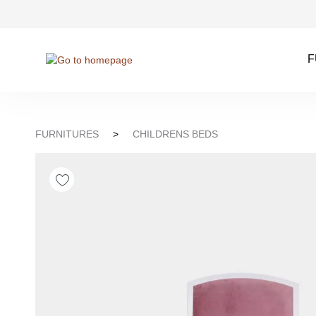
kip to search
Skip to main navigation
F
FURNITURES
>
CHILDRENS BEDS