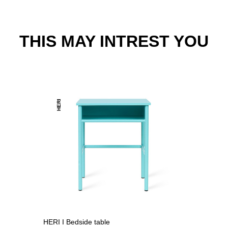
THIS MAY INTREST YOU
HERI
HERI I Bedside table