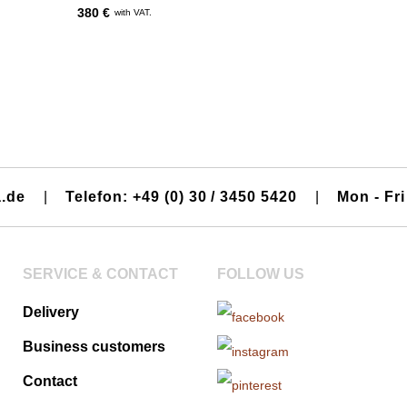
380 €
with VAT.
a.de
|
Telefon: +49 (0) 30 / 3450 5420
|
Mon - Fri
SERVICE & CONTACT
FOLLOW US
Delivery
Business customers
Contact