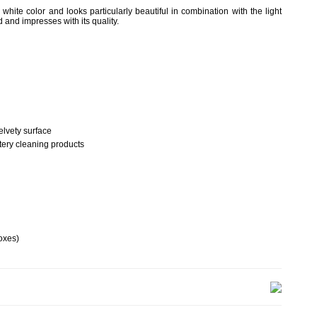
hite color and looks particularly beautiful in combination with the light
 and impresses with its quality.
elvety surface
tery cleaning products
oxes)