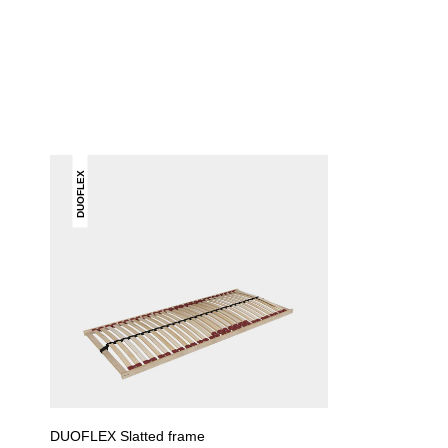
DUOFLEX
DUOFLEX Slatted frame