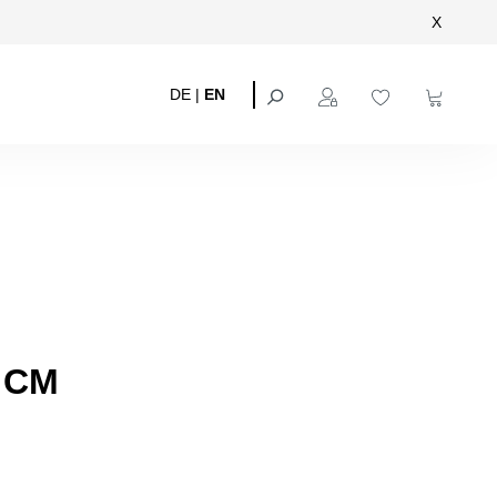
X
DE
|
EN
 CM