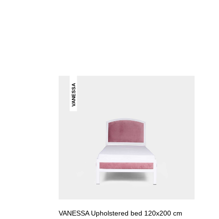
VANESSA
VANESSA Upholstered bed 120x200 cm