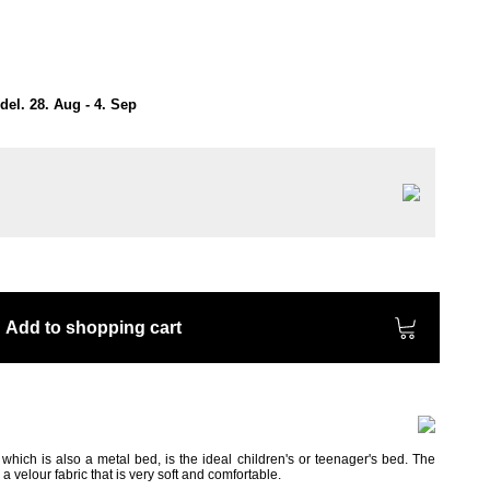
el. 28. Aug - 4. Sep
Add to shopping cart
ich is also a metal bed, is the ideal children's or teenager's bed. The
 velour fabric that is very soft and comfortable.