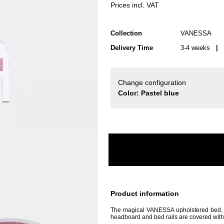
Prices incl. VAT
Collection
VANESSA
Delivery Time
3-4 weeks
| d
Change configuration
Color: Pastel blue
Product information
The magical VANESSA upholstered bed, wh
headboard and bed rails are covered with a