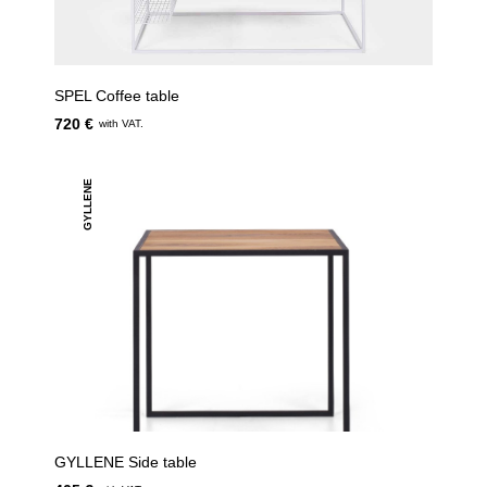
SPEL Coffee table
720 €
with VAT.
GYLLENE
GYLLENE Side table