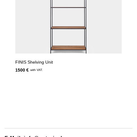
FINIS Shelving Unit
1500 €
with VAT.