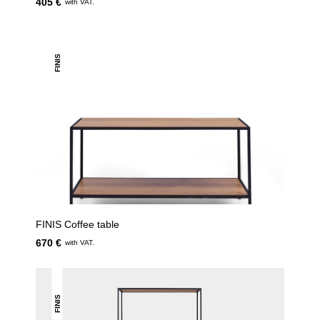
405 €
with VAT.
FINIS
FINIS Coffee table
670 €
with VAT.
FINIS