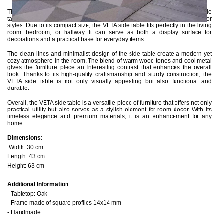
The combination of natural materials such as oak and metal gives the side
table a timeless aesthetic that seamlessly integrates into various interior
styles. Due to its compact size, the VETA side table fits perfectly in the living
room, bedroom, or hallway. It can serve as both a display surface for
decorations and a practical base for everyday items.
The clean lines and minimalist design of the side table create a modern yet
cozy atmosphere in the room. The blend of warm wood tones and cool metal
gives the furniture piece an interesting contrast that enhances the overall
look. Thanks to its high-quality craftsmanship and sturdy construction, the
VETA side table is not only visually appealing but also functional and
durable.
Overall, the VETA side table is a versatile piece of furniture that offers not only
practical utility but also serves as a stylish element for room decor. With its
timeless elegance and premium materials, it is an enhancement for any
home..
Dimensions
:
Width: 30 cm
Length: 43 cm
Height: 63 cm
Additional Information
- Tabletop: Oak
- Frame made of square profiles 14x14 mm
- Handmade