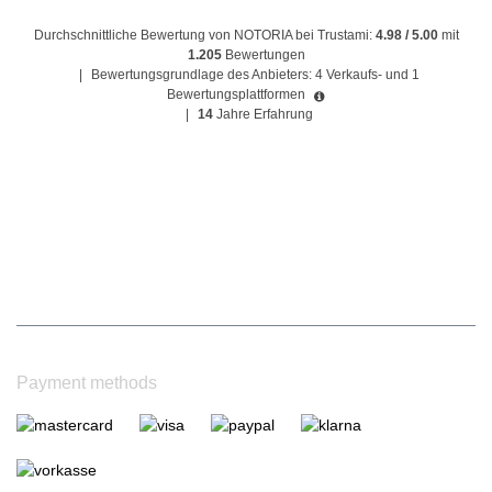
Durchschnittliche Bewertung von NOTORIA bei Trustami:
4.98 / 5.00
mit
1.205
Bewertungen
|
Bewertungsgrundlage des Anbieters: 4 Verkaufs- und 1
Bewertungsplattformen
|
14
Jahre Erfahrung
Payment methods