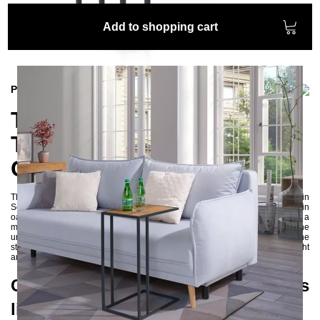
Add to shopping cart
Product information
The Elegant VETA Side
Table from the Skog
Collection
The elegant VETA side table from the Skog collection, designed in
Scandinavian style, exudes a very noble and elegant aura. The beautiful thin
oak tabletop is precisely embedded into the metal frame, providing a
multifunctional surface for tablets, newspapers, books, or beverages. The
unique grain patterns of the oak make each piece a one-of-a-kind. The
straightforward and simple metal frame with square profiles creates a light
and harmonious effect for the side table.
Combination of natural materials
like oak and metal