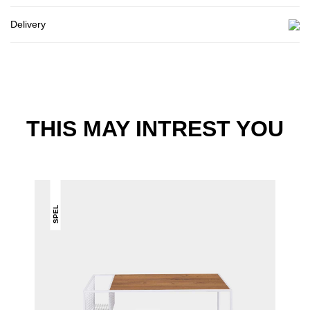
Delivery
THIS MAY INTREST YOU
SPEL