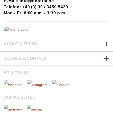
E-Mail: info@notoria.de
Telefon: +49 (0) 30 / 3450 5420
Mon - Fri 8:00 a.m. - 3:30 p.m.
ABOUT & TERMS
SERVICE & CONTACT
FOLLOW US
OUR WEBSITES