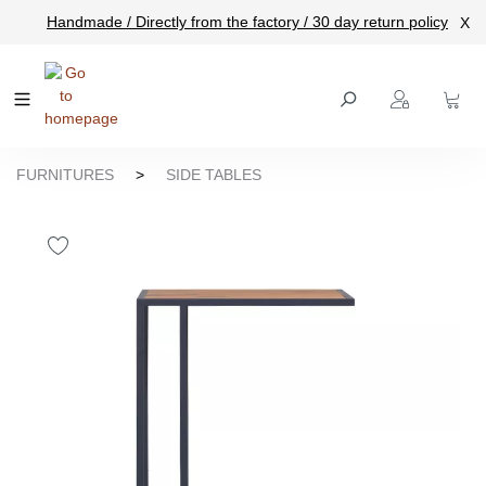
Handmade / Directly from the factory / 30 day return policy
X
main content
FURNITURES
>
SIDE TABLES