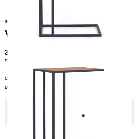
INDUSTRIAL/
CONTEMPORAIN
VETA SIDE TABLE
385 €
Prices incl. VAT
Collection
VETA
Delivery Time
3-4 weeks
| del. 29. Aug - 5. Sep
Change configuration
Wood: Oak slightly knotty, Color:
Anthrazit